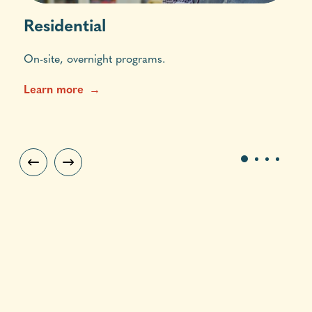
Residential
On-site, overnight programs.
Learn more
1
2
3
4