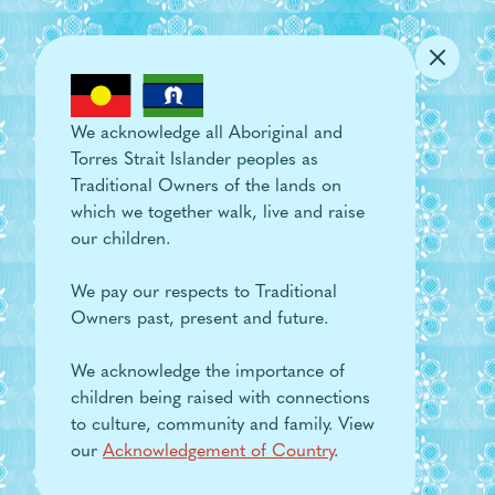
Skip to main content
We acknowledge all Aboriginal and
Torres Strait Islander peoples as
Traditional Owners of the lands on
which we together walk, live and raise
our children.
We pay our respects to Traditional
Owners past, present and future.
We acknowledge the importance of
children being raised with connections
to culture, community and family. View
our
Acknowledgement of Country
.