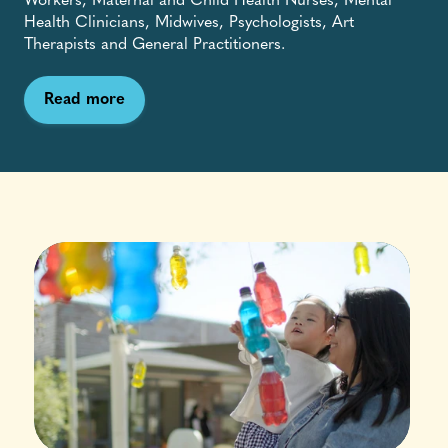
Workers, Maternal and Child Health Nurses, Mental
Health Clinicians, Midwives, Psychologists, Art
Therapists and General Practitioners.
Read more