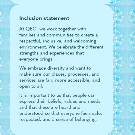
Inclusion statement
At QEC, we work together with
families and communities to create a
respectful, inclusive, and welcoming
environment. We celebrate the different
strengths and experiences that
everyone brings.
We embrace diversity and want to
make sure our places, processes, and
services are fair, more accessible, and
open to all.
It is important to us that people can
express their beliefs, values and needs
and that these are heard and
understood so that everyone feels safe,
respected, and a sense of belonging.