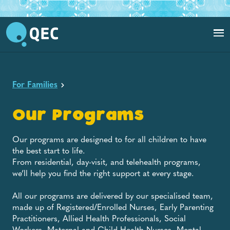
For Families
Our Programs
Our programs are designed to for all children to have
the best start to life.
From residential, day-visit, and telehealth programs,
we’ll help you find the right support at every stage.
All our programs are delivered by our specialised team,
made up of Registered/Enrolled Nurses, Early Parenting
Practitioners, Allied Health Professionals, Social