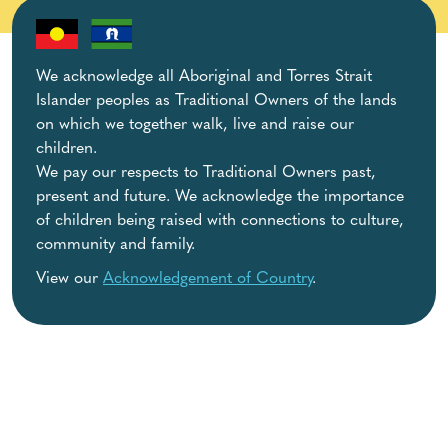
We acknowledge all Aboriginal and Torres Strait
Islander peoples as Traditional Owners of the lands
on which we together walk, live and raise our
children.
We pay our respects to Traditional Owners past,
present and future. We acknowledge the importance
of children being raised with connections to culture,
community and family.
View our
Acknowledgement of Country
.
Helpful Resources
Behaviour & Development