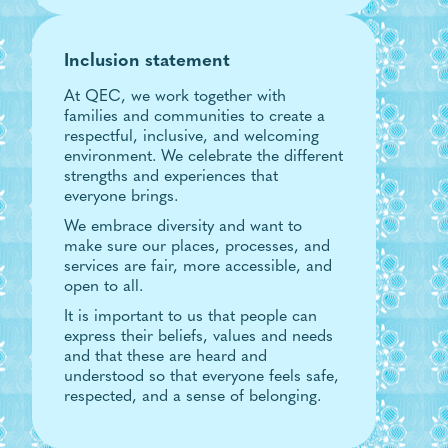
Inclusion statement
At QEC, we work together with
families and communities to create a
respectful, inclusive, and welcoming
environment. We celebrate the different
strengths and experiences that
everyone brings.
We embrace diversity and want to
make sure our places, processes, and
services are fair, more accessible, and
open to all.
It is important to us that people can
express their beliefs, values and needs
and that these are heard and
understood so that everyone feels safe,
respected, and a sense of belonging.