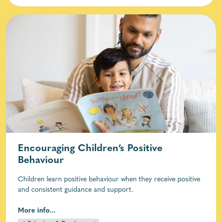
Encouraging Children’s Positive
Behaviour
Children learn positive behaviour when they receive positive
and consistent guidance and support.
More info...