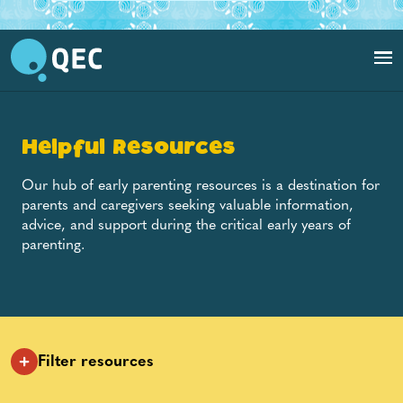
Toddler holding onto parent's shoulders and playing with blocks
Helpful Resources
Our hub of early parenting resources is a destination for
parents and caregivers seeking valuable information,
advice, and support during the critical early years of
parenting.
Filter resources