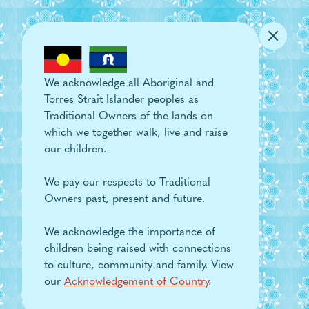
Skip to main content
We acknowledge all Aboriginal and
Torres Strait Islander peoples as
Traditional Owners of the lands on
which we together walk, live and raise
our children.
We pay our respects to Traditional
Owners past, present and future.
We acknowledge the importance of
children being raised with connections
to culture, community and family. View
our
Acknowledgement of Country
.