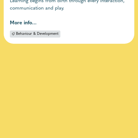
Learning begins from birth through every interaction,
communication and play.
More info...
Behaviour & Development