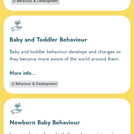
Behaviour & Development
Baby and Toddler Behaviour
Baby and toddler behaviour develops and changes as
they become more aware of the world around them.
More info...
Behaviour & Development
Newborn Baby Behaviour