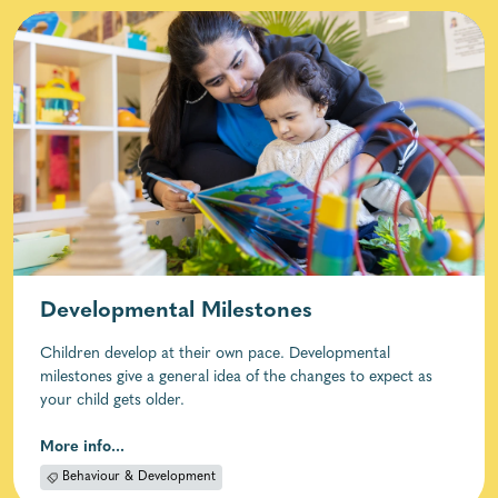
Developmental Milestones
Children develop at their own pace. Developmental
milestones give a general idea of the changes to expect as
your child gets older.
More info...
Behaviour & Development