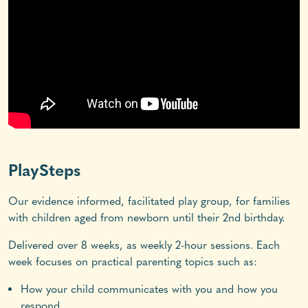
PlaySteps
Our evidence informed, facilitated play group, for families
with children aged from newborn until their 2nd birthday.
Delivered over 8 weeks, as weekly 2-hour sessions. Each
week focuses on practical parenting topics such as:
How your child communicates with you and how you
respond