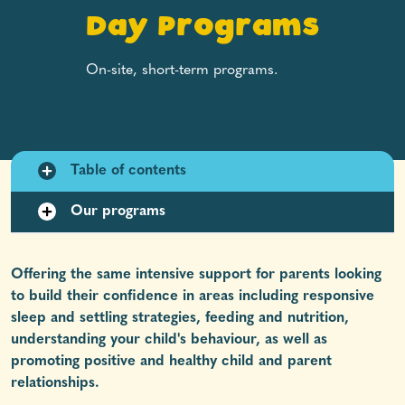
Day Programs
On-site, short-term programs.
Table of contents
Our programs
Offering the same intensive support for parents looking
to build their confidence in areas including responsive
sleep and settling strategies, feeding and nutrition,
understanding your child's behaviour, as well as
promoting positive and healthy child and parent
relationships.