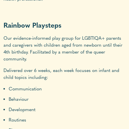
Rainbow Playsteps
Our evidence-informed play group for LGBTIQA+ parents
and caregivers with children aged from newborn until their
4th birthday. Facilitated by a member of the queer
community.
Delivered over 6 weeks, each week focuses on infant and
child topics including:
Communication
Behaviour
Development
Routines