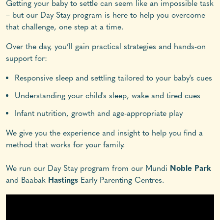
Getting your baby to settle can seem like an impossible task
– but our Day Stay program is here to help you overcome
that challenge, one step at a time.
Over the day, you’ll gain practical strategies and hands-on
support for:
Responsive sleep and settling tailored to your baby's cues
Understanding your child's sleep, wake and tired cues
Infant nutrition, growth and age-appropriate play
We give you the experience and insight to help you find a
method that works for your family.
We run our Day Stay program from our Mundi
Noble Park
and Baabak
Hastings
Early Parenting Centres.