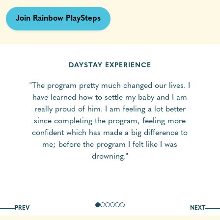
Join Rainbow PlaySteps
DAYSTAY EXPERIENCE
"The program pretty much changed our lives. I
have learned how to settle my baby and I am
really proud of him. I am feeling a lot better
since completing the program, feeling more
confident which has made a big difference to
me; before the program I felt like I was
drowning."
PREV
NEXT