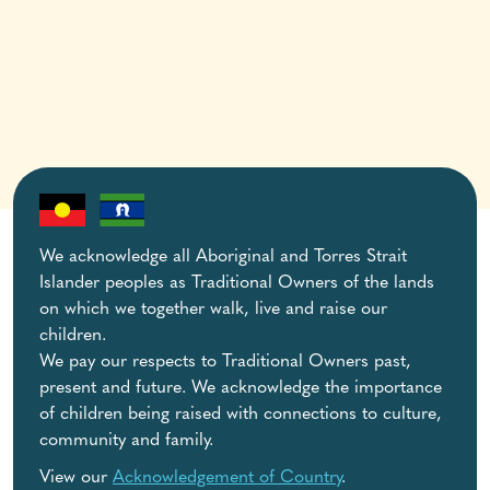
We acknowledge all Aboriginal and Torres Strait
Islander peoples as Traditional Owners of the lands
on which we together walk, live and raise our
children.
We pay our respects to Traditional Owners past,
present and future. We acknowledge the importance
of children being raised with connections to culture,
community and family.
View our
Acknowledgement of Country
.