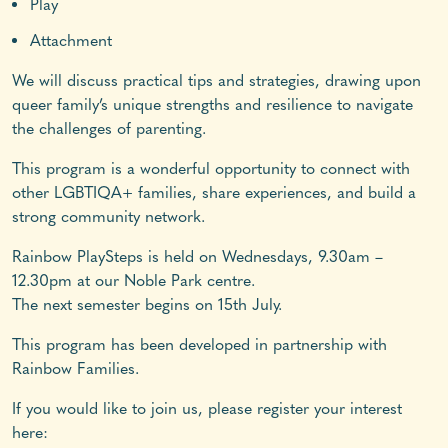
Play
Attachment
We will discuss practical tips and strategies, drawing upon
queer family’s unique strengths and resilience to navigate
the challenges of parenting.
This program is a wonderful opportunity to connect with
other LGBTIQA+ families, share experiences, and build a
strong community network.
Rainbow PlaySteps is held on Wednesdays, 9.30am –
12.30pm at our Noble Park centre.
The next semester begins on 15th July.
This program has been developed in partnership with
Rainbow Families.
If you would like to join us, please register your interest
here: