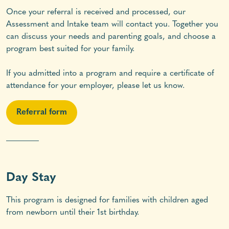
Once your referral is received and processed, our
Assessment and Intake team will contact you. Together you
can discuss your needs and parenting goals, and choose a
program best suited for your family.
If you admitted into a program and require a certificate of
attendance for your employer, please let us know.
Referral form
________
Day Stay
This program is designed for families with children aged
from newborn until their 1st birthday.