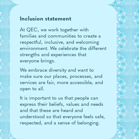
Inclusion statement
At QEC, we work together with
families and communities to create a
respectful, inclusive, and welcoming
environment. We celebrate the different
strengths and experiences that
everyone brings.
We embrace diversity and want to
make sure our places, processes, and
services are fair, more accessible, and
open to all.
It is important to us that people can
express their beliefs, values and needs
and that these are heard and
understood so that everyone feels safe,
respected, and a sense of belonging.