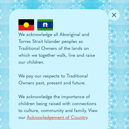
Skip to main content
We acknowledge all Aboriginal and
Torres Strait Islander peoples as
Traditional Owners of the lands on
which we together walk, live and raise
our children.
We pay our respects to Traditional
Owners past, present and future.
We acknowledge the importance of
children being raised with connections
to culture, community and family. View
our
Acknowledgement of Country
.