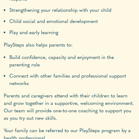
Strengthening your relationship with your child
Child social and emotional development
Play and early learning
PlaySteps also helps parents to:
Build confidence, capacity and enjoyment in the
parenting role
Connect with other families and professional support
networks
Parents and caregivers attend with their children to learn
and grow together in a supportive, welcoming environment.
Our team will provide one-to-one coaching to support you
as you try out new skills.
Your family can be referred to our PlaySteps program by a
health professional.