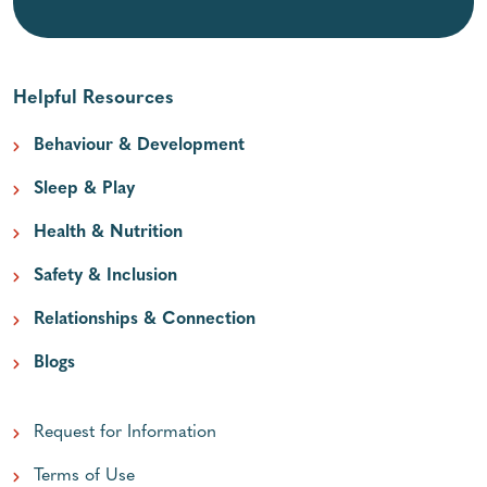
Helpful Resources
Behaviour & Development
Sleep & Play
Health & Nutrition
Safety & Inclusion
Relationships & Connection
Blogs
Request for Information
Terms of Use