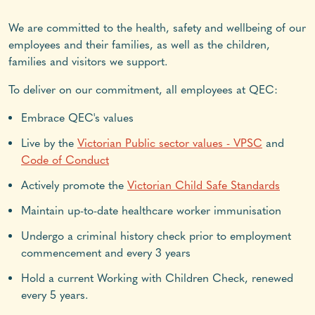
We are committed to the health, safety and wellbeing of our
employees and their families, as well as the children,
families and visitors we support.
To deliver on our commitment, all employees at QEC:
Embrace QEC's values
Live by the
Victorian Public sector values - VPSC
and
Code of Conduct
Actively promote the
Victorian Child Safe Standards
Maintain up-to-date healthcare worker immunisation
Undergo a criminal history check prior to employment
commencement and every 3 years
Hold a current Working with Children Check, renewed
every 5 years.