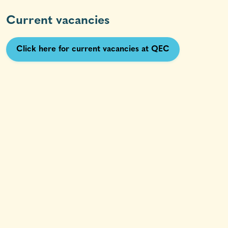
Current vacancies
Click here for current vacancies at QEC