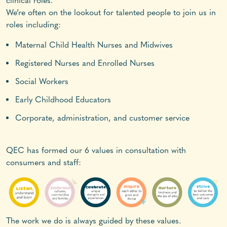
clinical roles.
We’re often on the lookout for talented people to join us in
roles including:
Maternal Child Health Nurses and Midwives
Registered Nurses and Enrolled Nurses
Social Workers
Early Childhood Educators
Corporate, administration, and customer service
QEC has formed our 6 values in consultation with
consumers and staff:
The work we do is always guided by these values.