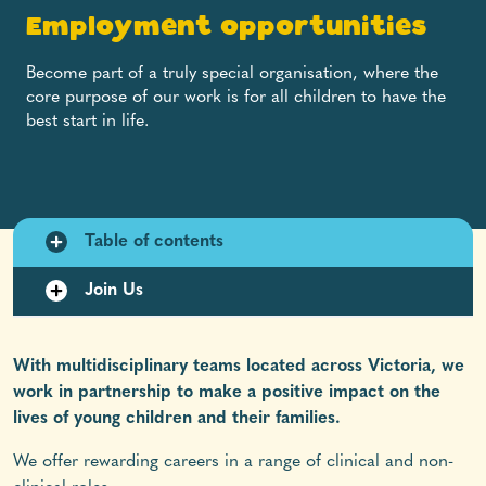
Employment opportunities
Become part of a truly special organisation, where the
core purpose of our work is for all children to have the
best start in life.
Table of contents
Join Us
With multidisciplinary teams located across Victoria, we
work in partnership to make a positive impact on the
lives of young children and their families.
We offer rewarding careers in a range of clinical and non-