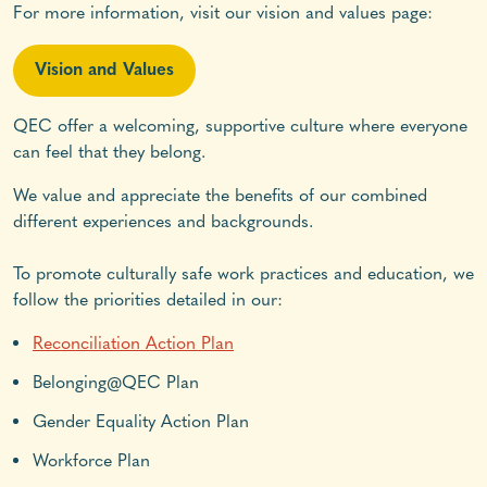
For more information, visit our vision and values page:
Vision and Values
QEC offer a welcoming, supportive culture where everyone
can feel that they belong.
We value and appreciate the benefits of our combined
different experiences and backgrounds.
To promote culturally safe work practices and education, we
follow the priorities detailed in our:
Reconciliation Action Plan
Belonging@QEC Plan
Gender Equality Action Plan
Workforce Plan