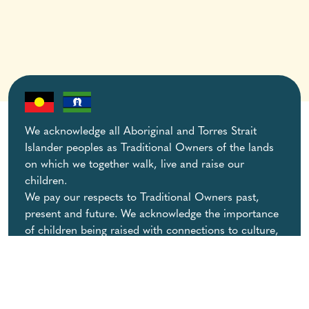
We acknowledge all Aboriginal and Torres Strait
Islander peoples as Traditional Owners of the lands
on which we together walk, live and raise our
children.
We pay our respects to Traditional Owners past,
present and future. We acknowledge the importance
of children being raised with connections to culture,
community and family.
View our
Acknowledgement of Country
.