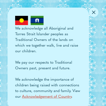
Skip to main content
We acknowledge all Aboriginal and
Torres Strait Islander peoples as
Traditional Owners of the lands on
which we together walk, live and raise
our children.
We pay our respects to Traditional
Owners past, present and future.
We acknowledge the importance of
children being raised with connections
to culture, community and family. View
our
Acknowledgement of Country
.