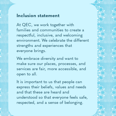
Inclusion statement
At QEC, we work together with
families and communities to create a
respectful, inclusive, and welcoming
environment. We celebrate the different
strengths and experiences that
everyone brings.
We embrace diversity and want to
make sure our places, processes, and
services are fair, more accessible, and
open to all.
It is important to us that people can
express their beliefs, values and needs
and that these are heard and
understood so that everyone feels safe,
respected, and a sense of belonging.