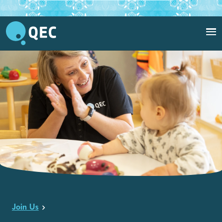
QEC clinician interacting with baby in QEC PlayRoom.
Join Us